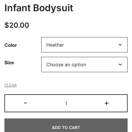
Infant Bodysuit
$
20.00
Color
Size
CLEAR
Infant
-
+
Bodysuit
quantity
ADD TO CART