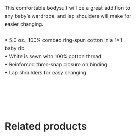
This comfortable bodysuit will be a great addition to
any baby’s wardrobe, and lap shoulders will make for
easier changing.
• 5.0 oz., 100% combed ring-spun cotton in a 1×1
baby rib
• White is sewn with 100% cotton thread
• Reinforced three-snap closure on binding
• Lap shoulders for easy changing
Related products