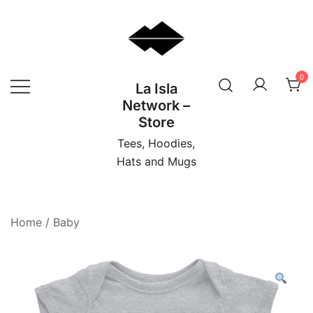
Skip
to
content
0
La Isla
Network –
Store
Tees, Hoodies,
Hats and Mugs
Home
/
Baby