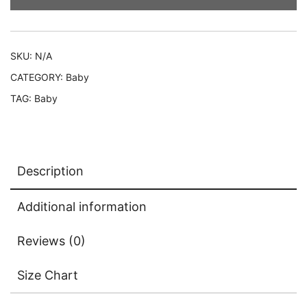
SKU:
N/A
CATEGORY:
Baby
TAG:
Baby
Description
Additional information
Reviews (0)
Size Chart