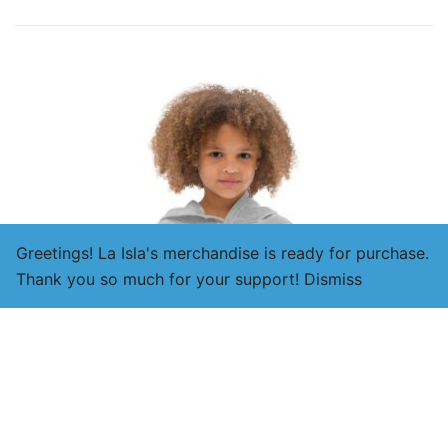
Greetings! La Isla's merchandise is ready for purchase.
Thank you so much for your support!
Dismiss