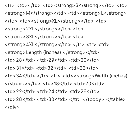
<tr> <td></td> <td><strong>S</strong></td> <td>
<strong>M</strong></td> <td><strong>L</strong>
</td> <td><strong>XL</strong></td> <td>
<strong>2XL</strong></td> <td>
<strong>3XL</strong></td> <td>
<strong>4XL</strong></td> </tr> <tr> <td>
<strong>Length (inches) </strong></td>
<td>28</td> <td>29</td> <td>30</td>
<td>31</td> <td>32</td> <td>33</td>
<td>34</td> </tr> <tr> <td><strong>Width (inches)
</strong></td> <td>18</td> <td>20</td>
<td>22</td> <td>24</td> <td>26</td>
<td>28</td> <td>30</td> </tr> </tbody> </table>
</div>