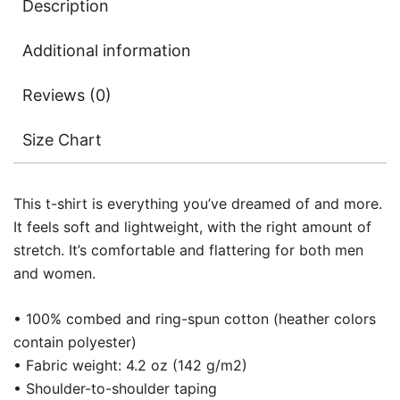
Description
Additional information
Reviews (0)
Size Chart
This t-shirt is everything you’ve dreamed of and more.
It feels soft and lightweight, with the right amount of
stretch. It’s comfortable and flattering for both men
and women.
• 100% combed and ring-spun cotton (heather colors
contain polyester)
• Fabric weight: 4.2 oz (142 g/m2)
• Shoulder-to-shoulder taping