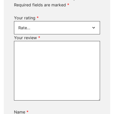
Required fields are marked
*
Your rating
*
Your review
*
Name
*