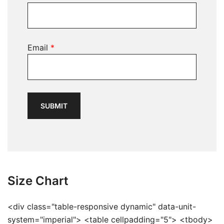
Email
*
Size Chart
<div class="table-responsive dynamic" data-unit-
system="imperial"> <table cellpadding="5"> <tbody>