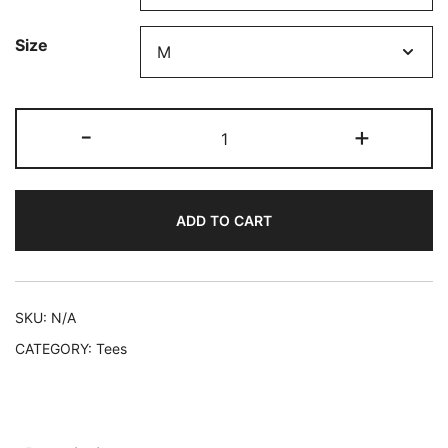
through
Size
$29.50
La
-
+
Isla
Logo
Short-
ADD TO CART
Sleeve
Unisex
T-
Shirt
SKU:
N/A
quantity
CATEGORY:
Tees