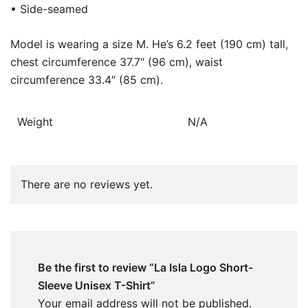
• Side-seamed
Model is wearing a size M. He’s 6.2 feet (190 cm) tall,
chest circumference 37.7″ (96 cm), waist
circumference 33.4″ (85 cm).
Weight
N/A
There are no reviews yet.
Be the first to review “La Isla Logo Short-
Sleeve Unisex T-Shirt”
Your email address will not be published.