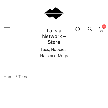
Skip
to
content
0
La Isla
Network –
Store
Tees, Hoodies,
Hats and Mugs
Home
/
Tees