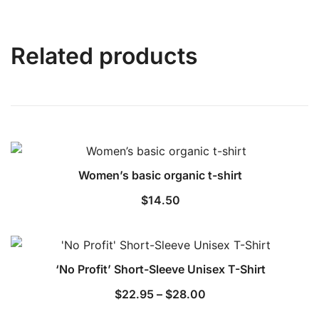
Related products
Women’s basic organic t-shirt
$
14.50
‘No Profit’ Short-Sleeve Unisex T-Shirt
Price
$
22.95
–
$
28.00
range: