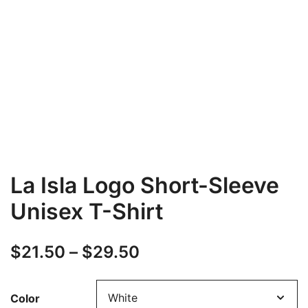
La Isla Logo Short-Sleeve
Unisex T-Shirt
Price
$
21.50
–
$
29.50
range:
Color
$21.50