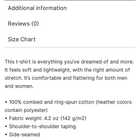
Additional information
Reviews (0)
Size Chart
This t-shirt is everything you’ve dreamed of and more.
It feels soft and lightweight, with the right amount of
stretch. It’s comfortable and flattering for both men
and women.
• 100% combed and ring-spun cotton (heather colors
contain polyester)
• Fabric weight: 4.2 oz (142 g/m2)
• Shoulder-to-shoulder taping
• Side-seamed