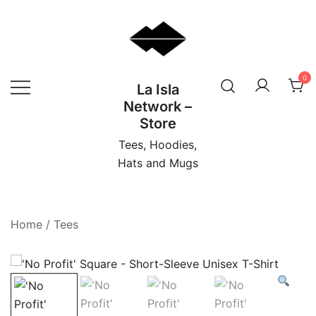
Skip
to
content
0
La Isla
Network –
Store
Tees, Hoodies,
Hats and Mugs
Home
/
Tees