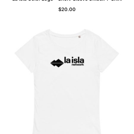
$
20.00