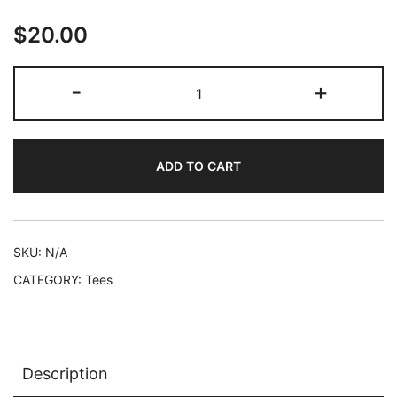
$25.00
$
20.00
'No
-
+
Profit'
Square
-
ADD TO CART
Short-
Sleeve
Unisex
T-
SKU:
N/A
Shirt
CATEGORY:
Tees
quantity
Description