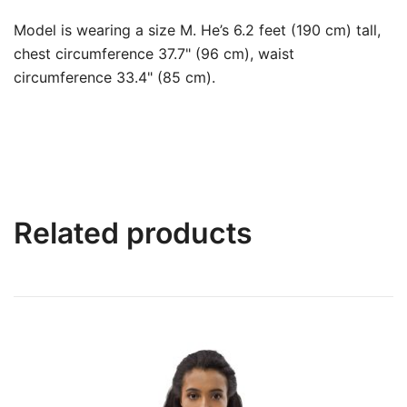
Model is wearing a size M. He’s 6.2 feet (190 cm) tall,
chest circumference 37.7" (96 cm), waist
circumference 33.4" (85 cm).
Related products