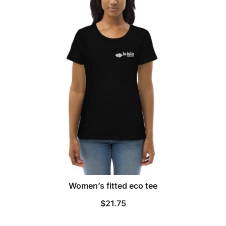
Women’s fitted eco tee
$
21.75