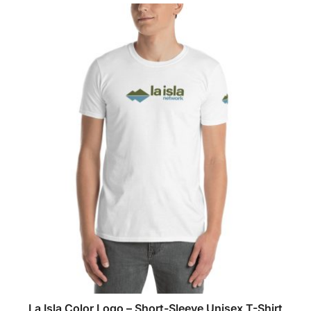
La Isla Color Logo – Short-Sleeve Unisex T-Shirt