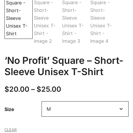
‘No Profit’ Square – Short-
Sleeve Unisex T-Shirt
Price
$
20.00
–
$
25.00
range:
Size
$20.00
through
CLEAR