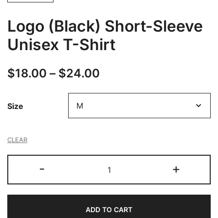
Logo (Black) Short-Sleeve
Unisex T-Shirt
Price
$
18.00
–
$
24.00
range:
Size
$18.00
through
CLEAR
$24.00
Logo
-
+
(Black)
Short-
Sleeve
ADD TO CART
Unisex