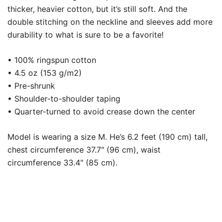
thicker, heavier cotton, but it’s still soft. And the
double stitching on the neckline and sleeves add more
durability to what is sure to be a favorite!
• 100% ringspun cotton
• 4.5 oz (153 g/m2)
• Pre-shrunk
• Shoulder-to-shoulder taping
• Quarter-turned to avoid crease down the center
Model is wearing a size M. He’s 6.2 feet (190 cm) tall,
chest circumference 37.7" (96 cm), waist
circumference 33.4" (85 cm).