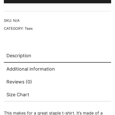
T-
Shirt
quantity
SKU:
N/A
CATEGORY:
Tees
Description
Additional information
Reviews (0)
Size Chart
This makes for a great staple t-shirt. It’s made of a