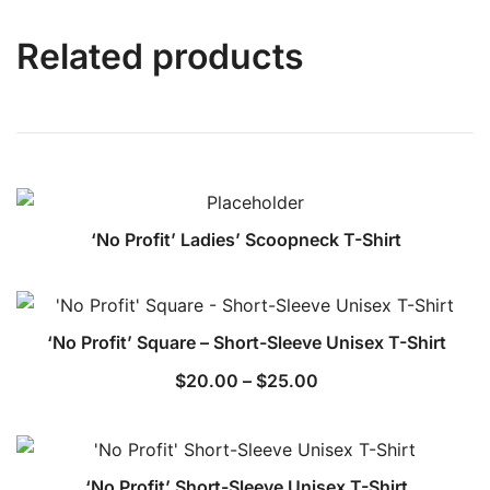
Related products
‘No Profit’ Ladies’ Scoopneck T-Shirt
‘No Profit’ Square – Short-Sleeve Unisex T-Shirt
Price
$
20.00
–
$
25.00
range:
$20.00
through
‘No Profit’ Short-Sleeve Unisex T-Shirt