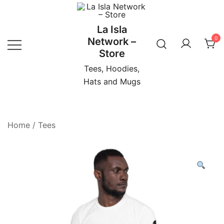
Skip
to
La Isla
content
0
Network –
Store
Tees, Hoodies,
Hats and Mugs
Home
/
Tees