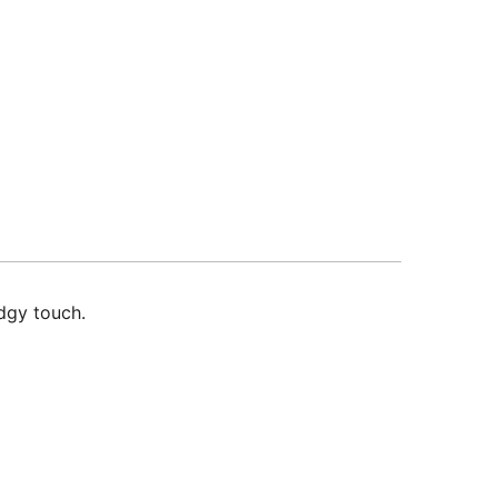
edgy touch.