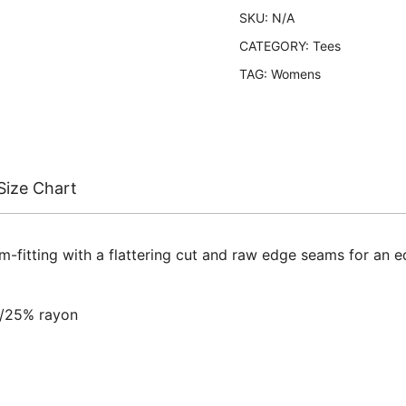
SKU:
N/A
CATEGORY:
Tees
TAG:
Womens
Size Chart
rm-fitting with a flattering cut and raw edge seams for an 
n/25% rayon