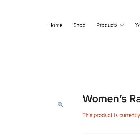
Home
Shop
Products
Y
Women’s Ra
This product is currentl