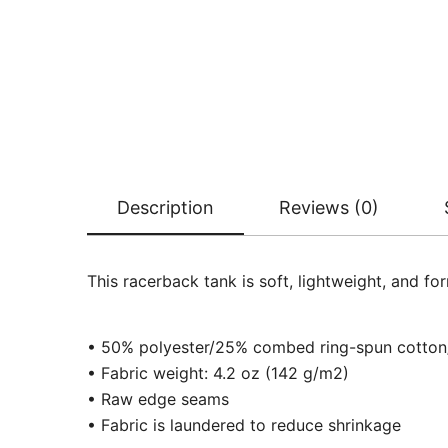
Description
Reviews (0)
This racerback tank is soft, lightweight, and fo
• 50% polyester/25% combed ring-spun cotto
• Fabric weight: 4.2 oz (142 g/m2)
• Raw edge seams
• Fabric is laundered to reduce shrinkage