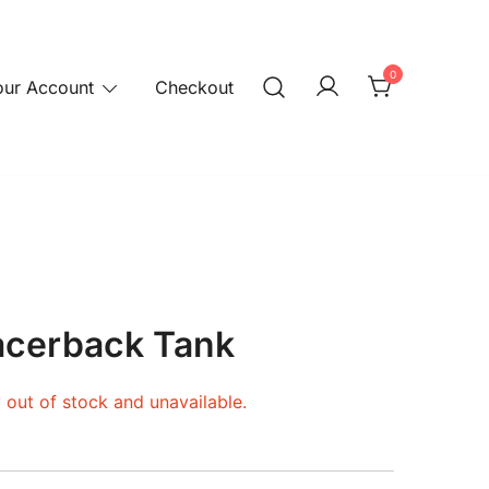
0
our Account
Checkout
cerback Tank
y out of stock and unavailable.