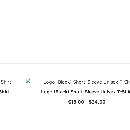
Shirt
Logo (Black) Short-Sleeve Unisex T-Shi
Price
$
18.00
–
$
24.00
range:
$18.00
through