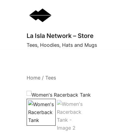
Skip
to
content
La Isla Network – Store
Tees, Hoodies, Hats and Mugs
Home
/
Tees