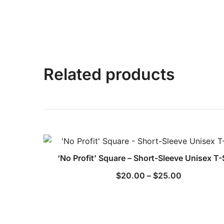
Related products
‘No Profit’ Square – Short-Sleeve Unisex T-
Price
$
20.00
–
$
25.00
range:
$20.00
through